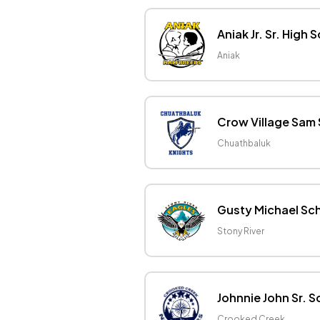
Aniak Jr. Sr. High 
Aniak
Crow Village Sam
Chuathbaluk
Gusty Michael Sc
Stony River
Johnnie John Sr. S
Crooked Creek