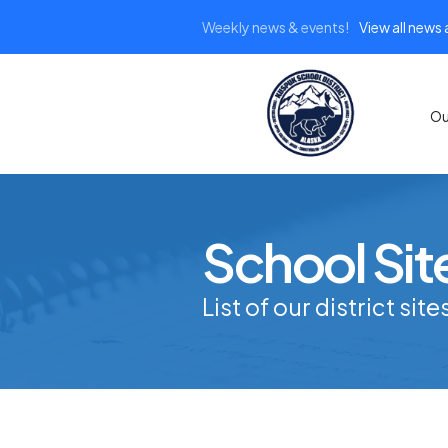
Weekly news & events!
View all news
Ou
School Sit
List of our district site