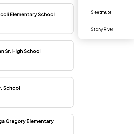
Sleetmute
icoli Elementary School
Stony River
 Sr. High School
r. School
ga Gregory Elementary