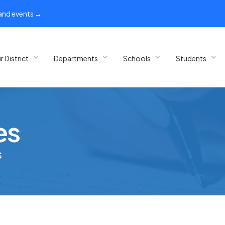
 and events →
r District
Departments
Schools
Students
es
s