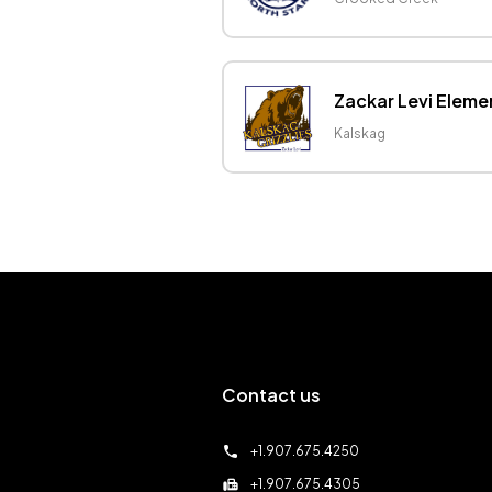
Zackar Levi Eleme
Kalskag
Contact us
call
+1.907.675.4250
fax
+1.907.675.4305