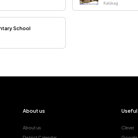
Kalskag
ntary School
About us
Useful
About us
Clever
District Calendar
Google