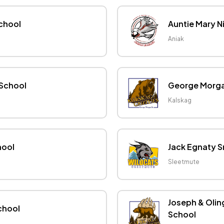
School
Auntie Mary N
Aniak
 School
George Morgan
Kalskag
hool
Jack Egnaty S
Sleetmute
Joseph & Olin
chool
School