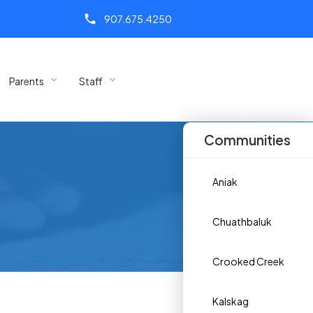
call
907.675.4250
Parents
Staff
Communities
Aniak
Chuathbaluk
Crooked Creek
Kalskag