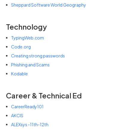
Sheppard Software World Geography
Technology
TypingWeb.com
Code.org
Creating strong passwords
Phishing and Scams
Kodable
Career & Technical Ed
CareerReady101
AKCIS
ALEXsys -11th-12th