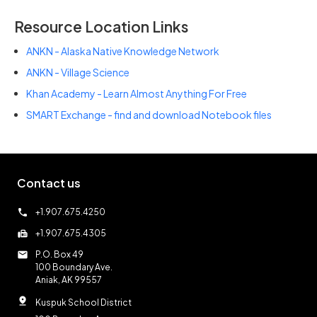
Resource Location Links
ANKN - Alaska Native Knowledge Network
ANKN - Village Science
Khan Academy - Learn Almost Anything For Free
SMART Exchange - find and download Notebook files
Contact us
call
+1.907.675.4250
fax
+1.907.675.4305
mail
P.O. Box 49
100 Boundary Ave.
Aniak, AK 99557
pin_drop
Kuspuk School District