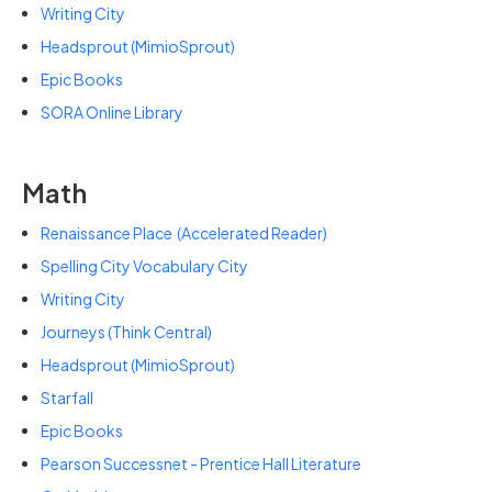
Writing City
Headsprout (MimioSprout)
Epic Books
SORA Online Library
Math
Renaissance Place
(
Accelerated Reader)
Spelling City Vocabulary City
Writing City
Journeys (Think Central)
Headsprout (MimioSprout)
Starfall
Epic Books
Pearson Successnet - Prentice Hall Literature