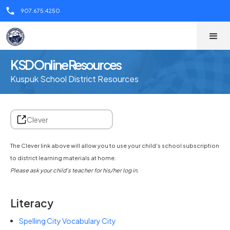
call
907.675.4250
KSD Online Resources
Kuspuk School District Resources
Clever
The Clever link above will allow you to use your child's school subscription
to district learning materials at home.
Please ask your child's teacher for his/her log in.
Literacy
Spelling City Vocabulary City