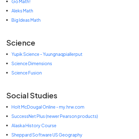
Go Math!
Aleks Math
Big Ideas Math
Science
Yupik Science - Yuungnaqpiallerput
Science Dimensions
Science Fusion
Social Studies
Holt McDougal Online - my.hrw.com
SuccessNet Plus (newer Pearson products)
Alaska History Course
Sheppard Software US Geography