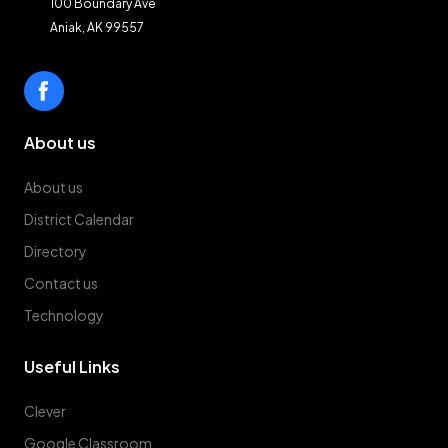
100 Boundary Ave
Aniak, AK 99557
About us
About us
District Calendar
Directory
Contact us
Technology
Useful Links
Clever
Google Classroom