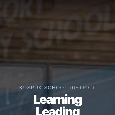
KUSPUK SCHOOL DISTRICT
Learning
Leading