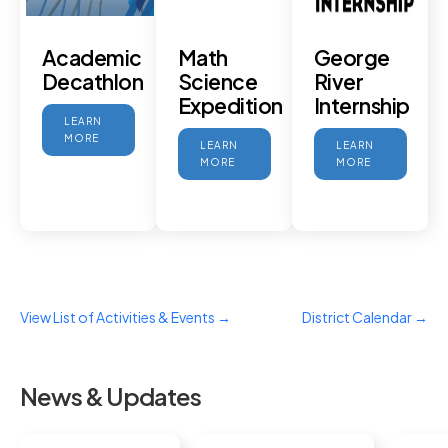
Academic
Math
George
Decathlon
Science
River
Expedition
Internship
LEARN
MORE
LEARN
LEARN
MORE
MORE
View List of Activities & Events →
District Calendar →
News & Updates