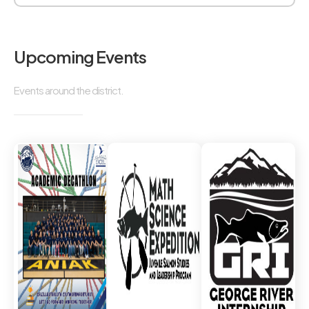
Upcoming Events
Events around the district.