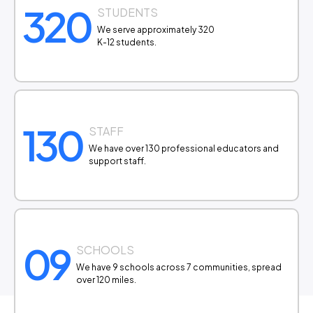
320
STUDENTS
We serve approximately 320
K-12 students.
130
STAFF
We have over 130 professional educators and
support staff.
09
SCHOOLS
We have 9 schools across 7 communities, spread
over 120 miles.