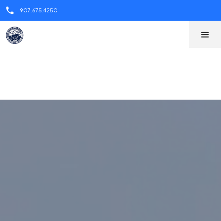
call
call
907.675.4250
907.675.4250