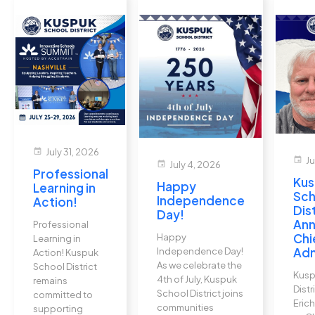
event
July 31, 2026
event
Ju
event
July 4, 2026
Professional
Kus
Happy
Learning in
Sch
Independence
Action!
Dis
Day!
An
Professional
Chi
Happy
Learning in
Adm
Independence Day!
Action! Kuspuk
As we celebrate the
School District
Kusp
4th of July, Kuspuk
remains
Dist
School District joins
committed to
Erich
communities
supporting