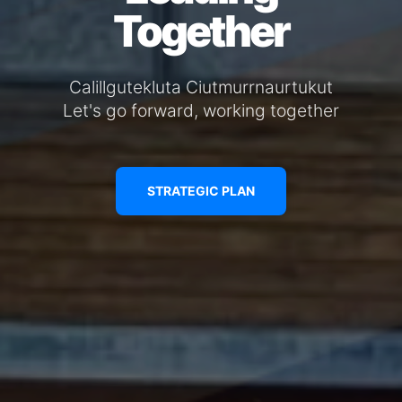
Together
Calillgutekluta Ciutmurrnaurtukut
Let's go forward, working together
STRATEGIC PLAN