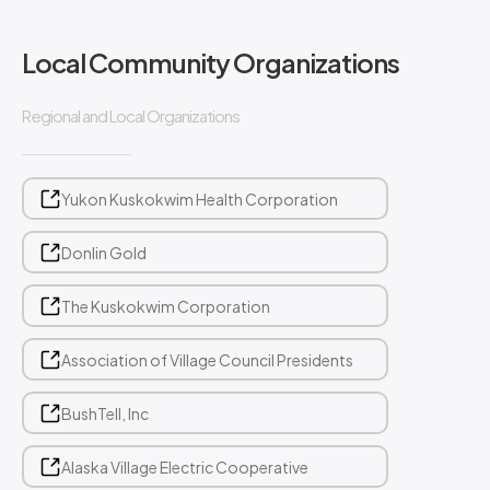
Local Community Organizations
Regional and Local Organizations
Yukon Kuskokwim Health Corporation
Donlin Gold
The Kuskokwim Corporation
Association of Village Council Presidents
BushTell, Inc
Alaska Village Electric Cooperative