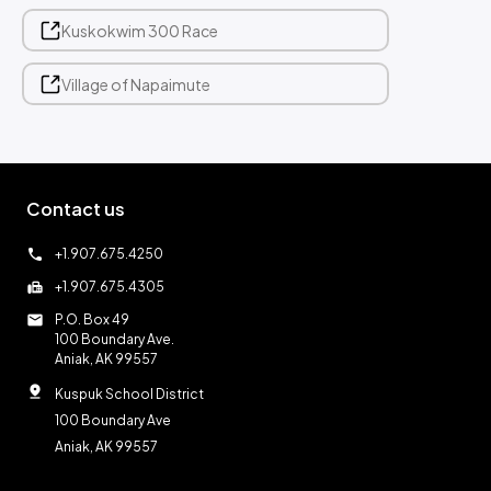
Kuskokwim 300 Race
Village of Napaimute
Contact us
call
+1.907.675.4250
fax
+1.907.675.4305
mail
P.O. Box 49
100 Boundary Ave.
Aniak, AK 99557
pin_drop
Kuspuk School District
100 Boundary Ave
Aniak, AK 99557