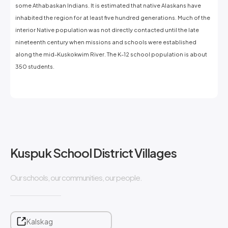
some Athabaskan Indians. It is estimated that native Alaskans have
inhabited the region for at least five hundred generations. Much of the
interior Native population was not directly contacted until the late
nineteenth century when missions and schools were established
along the mid-Kuskokwim River. The K-12 school population is about
350 students.
Kuspuk School District Villages
Our schools, our communities, our people.
Kalskag