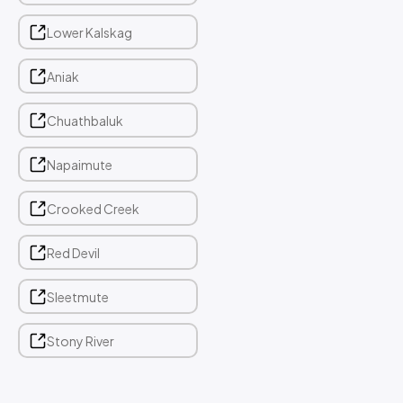
Lower Kalskag
Aniak
Chuathbaluk
Napaimute
Crooked Creek
Red Devil
Sleetmute
Stony River