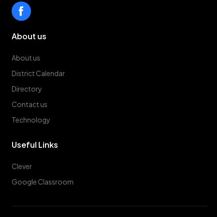
About us
About us
District Calendar
Directory
Contact us
Technology
Useful Links
Clever
Google Classroom