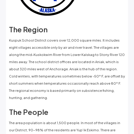
The Region
Kuspuk School District covers over 12,000 square miles. It includes
eight villages accessible only by air and river travel. The villages are
along the mid-Kuskokwim River from Lower Kalskag to Stony River 120
miles away. The school district offices are located in Aniak, which is
about 320 miles west of Anchorage. Aniak is the hub of the region.
Cold winters, with temperatures sometimes below -50º F, are offset by
short summers when temperatures occasionally reach above 80º F.
The regional economy is based primarily on subsistence fishing,
hunting, and gathering.
The People
The area population is about 1,500 people. In most of the villages in
our District, 90-98% of the residents are Yup'ik Eskimo. There are