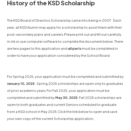
History of the KSD Scholarship
The KSD Board of Directors Scholarship came into being in 2007. Each
year, all KSD Alumni may apply for a scholarship to assist them with their
post-secondary plans and careers.Please print out and fill out carefully
in ink or use computer software to complete the document below. There
are two pages to this application and
all parts
must be completed in
order to have your application considered by the School Board.
For Spring 2025, your application must be completed and submitted by
January 10, 2025
. Spring 2025 scholarships are open only to graduates
of prior academic years.For Fall 2025, your application must be
completed and submitted by
May 30, 2025
. Fall 2025 scholarships are
open to both graduates and current Seniors scheduled to graduate
from a KSD school in May 2025.Click the link below to open and save
your own copy of the current Scholarship application..