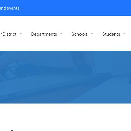
 and events →
r District
Departments
Schools
Students