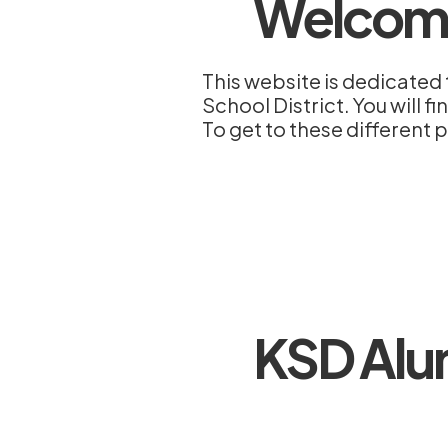
Welcom
This website is dedicated 
School District. You will 
To get to these different p
KSD Alu