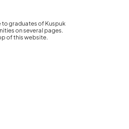
le to graduates of Kuspuk
nities on several pages.
op of this website.