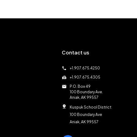
Contact us
call
+1.907.675.4250
fax
+1.907.675.4305
mail
P.O. Box 49
100 Boundary Ave.
Aniak, AK 99557
pin_drop
Kuspuk School District
100 Boundary Ave
Aniak, AK 99557