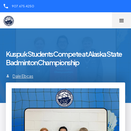
call
907.675.4250
Kuspuk Students Compete at Alaska State
Badminton Championship
Dale Ebcas
person