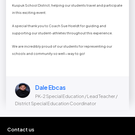
Kuspuk School District, helping our students travel and participate
in this exciting event.
A special thank you to Coach Sue Hoeldt for guiding and
supporting our student-athletes throughout this experience.
We are incredibly proud of our students for representing our
schools and community so well—way to go!
Dale Ebcas
PK-2 Special Education / Lead Teacher /
District Special Education Coordinator
Contact us