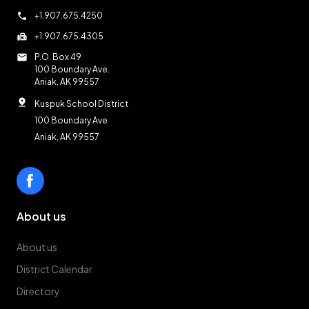
call
+1.907.675.4250
fax
+1.907.675.4305
mail
P.O. Box 49
100 Boundary Ave.
Aniak, AK 99557
pin_drop
Kuspuk School District
100 Boundary Ave
Aniak, AK 99557
About us
About us
District Calendar
Directory