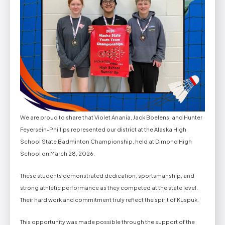
We are proud to share that Violet Anania, Jack Boelens, and Hunter
Feyersein-Phillips represented our district at the Alaska High
School State Badminton Championship, held at Dimond High
School on March 28, 2026.
These students demonstrated dedication, sportsmanship, and
strong athletic performance as they competed at the state level.
Their hard work and commitment truly reflect the spirit of Kuspuk.
This opportunity was made possible through the support of the