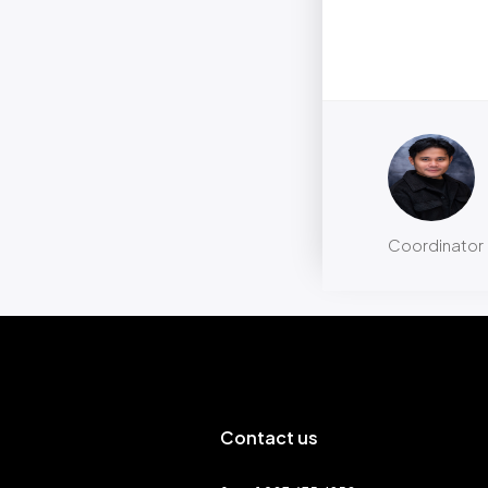
Coordinator
Contact us