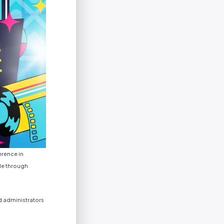
erence in
le through
d administrators