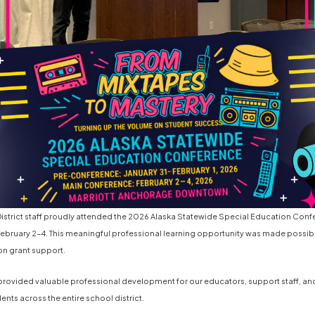
strict staff proudly attended the 2026 Alaska Statewide Special Education Conf
ebruary 2-4. This meaningful professional learning opportunity was made possib
on grant support.
rovided valuable professional development for our educators, support staff, an
nts across the entire school district.