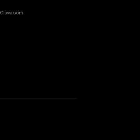
 Classroom