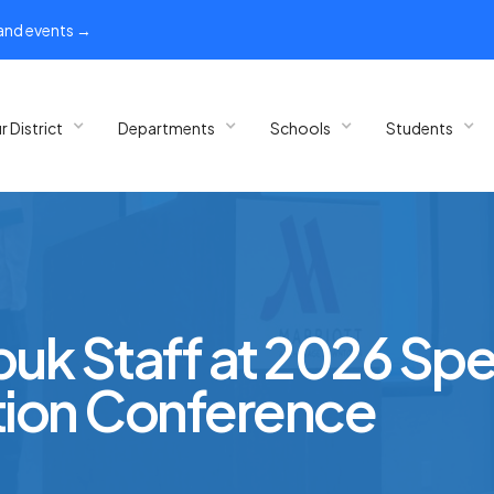
 and events →
r District
Departments
Schools
Students
puk Staff at 2026 Spe
ion Conference