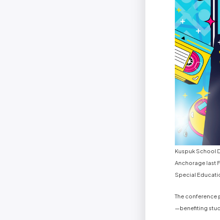
Kuspuk School Di
Anchorage last F
Special Educati
The conference p
—benefiting stude