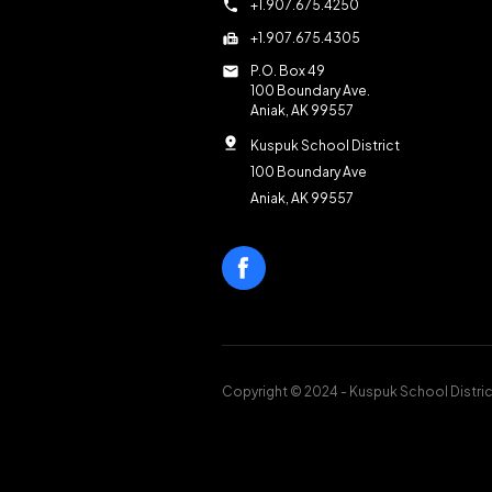
call
+1.907.675.4250
fax
+1.907.675.4305
mail
P.O. Box 49
100 Boundary Ave.
Aniak, AK 99557
pin_drop
Kuspuk School District
100 Boundary Ave
Aniak, AK 99557
Copyright © 2024 - Kuspuk School Distric