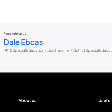
Post written by:
Dale Ebcas
PK-2 Special Education / Lead Teacher / District Special Educa
About us
Useful