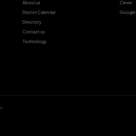
About us
Clever
District Calendar
Google
Directory
Contact us
Technology
t