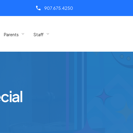
call
907.675.4250
Parents
Staff
cial