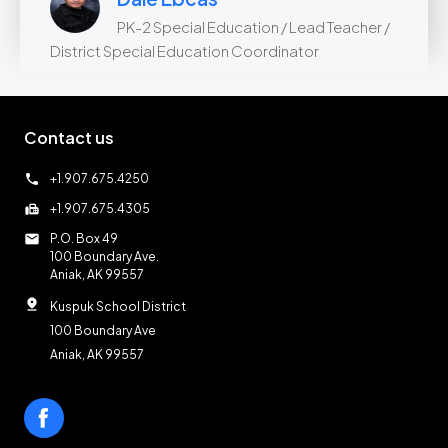
PK-2 Special Education / Lead Teacher /
District Special Education Coordinator
Contact us
call
+1.907.675.4250
fax
+1.907.675.4305
mail
P.O. Box 49
100 Boundary Ave.
Aniak, AK 99557
pin_drop
Kuspuk School District
100 Boundary Ave
Aniak, AK 99557