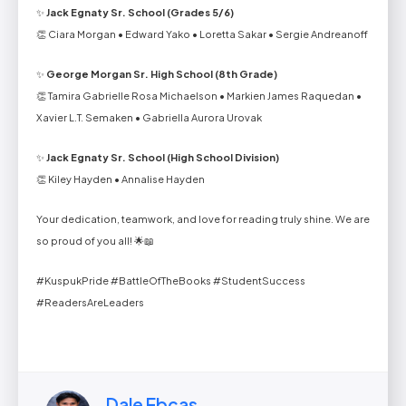
✨
Jack Egnaty Sr. School (Grades 5/6)
👏 Ciara Morgan • Edward Yako • Loretta Sakar • Sergie Andreanoff
✨
George Morgan Sr. High School (8th Grade)
👏 Tamira Gabrielle Rosa Michaelson • Markien James Raquedan •
Xavier L.T. Semaken • Gabriella Aurora Urovak
✨
Jack Egnaty Sr. School (High School Division)
👏 Kiley Hayden • Annalise Hayden
Your dedication, teamwork, and love for reading truly shine. We are
so proud of you all! 🌟📖
#KuspukPride #BattleOfTheBooks #StudentSuccess
#ReadersAreLeaders
Dale Ebcas