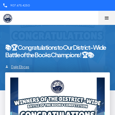
call
907.675.4250
📚🏆 Congratulations to Our District-Wide
Battle of the Books Champions! 🏆📚
Dale Ebcas
person