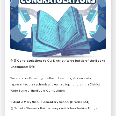
📚🏆
Congratulations to Our District-Wide Battle of the Books
Champions!
🏆📚
We are proud to recognize the outstanding students who
represented their schools and earned top honors in the District-
Wide Battle of the Books Competition:
✨
Auntie Mary Nicoli Elementary School (Grades 3/4)
👏 Danielle Steeves • Rainier Leary • Aria John • Audrina Morgan