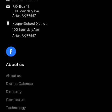
mail
P.O. Box 49
100 Boundary Ave.
Aniak, AK 99557
pin_drop
Kuspuk School District
100 Boundary Ave
Aniak, AK 99557
About us
About us
District Calendar
Directory
Contact us
Technology