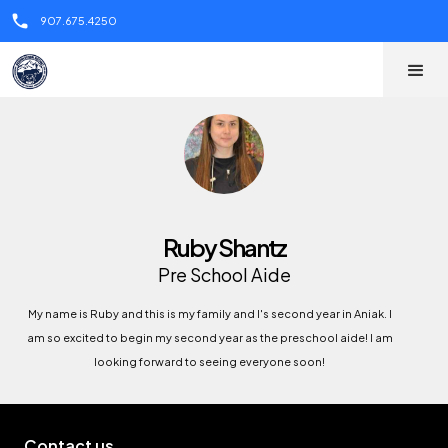
call
907.675.4250
Ruby Shantz
Pre School Aide
My name is Ruby and this is my family and I's second year in Aniak. I
am so excited to begin my second year as the preschool aide! I am
looking forward to seeing everyone soon!
Contact us