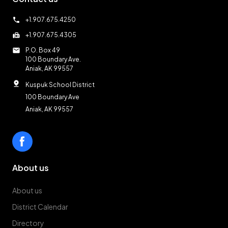
call
+1.907.675.4250
fax
+1.907.675.4305
mail
P.O. Box 49
100 Boundary Ave.
Aniak, AK 99557
pin_drop
Kuspuk School District
100 Boundary Ave
Aniak, AK 99557
About us
About us
District Calendar
Directory