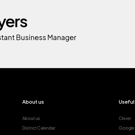
yers
sistant Business Manager
About us
Useful
About us
Clever
District Calendar
Google