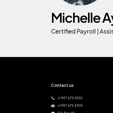
Michelle A
Certified Payroll | As
Contact us
call
+1.907.675.4250
fax
+1.907.675.4305