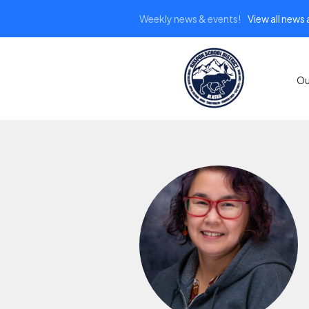
Weekly news & events!
View all news
Ou