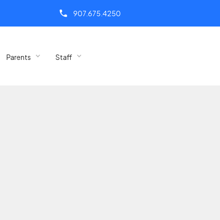
call
907.675.4250
Parents
Staff