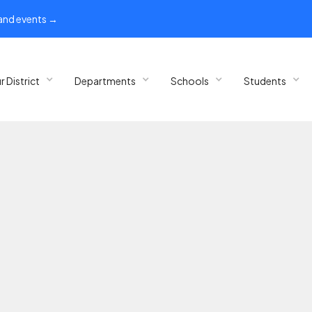
 and events →
r District
Departments
Schools
Students