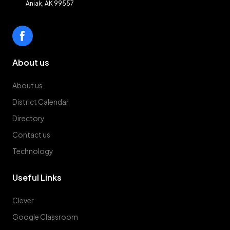
Aniak, AK 99557
About us
About us
District Calendar
Directory
Contact us
Technology
Useful Links
Clever
Google Classroom