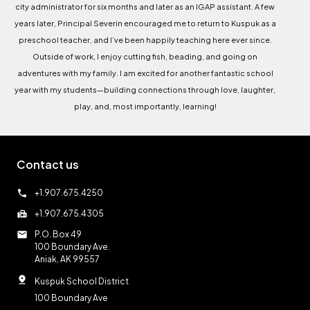
city administrator for six months and later as an IGAP assistant. A few
years later, Principal Severin encouraged me to return to Kuspuk as a
preschool teacher, and I’ve been happily teaching here ever since.
Outside of work, I enjoy cutting fish, beading, and going on
adventures with my family. I am excited for another fantastic school
year with my students—building connections through love, laughter,
play, and, most importantly, learning!
Contact us
call
+1.907.675.4250
fax
+1.907.675.4305
mail
P.O. Box 49
100 Boundary Ave.
Aniak, AK 99557
pin_drop
Kuspuk School District
100 Boundary Ave