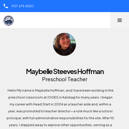
call
907.675.4250
Maybelle Steeves Hoffman
Preschool Teacher
Hello! My name is Maybelle Hoffman, and I have been working in the
preschool classroom at JOGES in Kalskag for many years. I began
my career with Head Start in 2004 as a teacher aide and, within a
year, was promoted to teacher director—a role much like a school
principal, with full administrative responsibilities for the site. After 10
years, I stepped away to explore other opportunities, serving as a