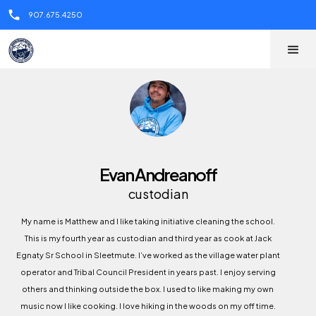
call
907.675.4250
Evan Andreanoff
custodian
My name is Matthew and I like taking initiative cleaning the school.
This is my fourth year as custodian and third year as cook at Jack
Egnaty Sr School in Sleetmute. I’ve worked as the village water plant
operator and Tribal Council President in years past. I enjoy serving
others and thinking outside the box. I used to like making my own
music now I like cooking. I love hiking in the woods on my off time.