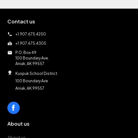
Contact us
call
+1.907.675.4250
fax
+1.907.675.4305
mail
P.O. Box 49
100 Boundary Ave.
Aniak, AK 99557
pin_drop
Kuspuk School District
100 Boundary Ave
Aniak, AK 99557
About us
About us