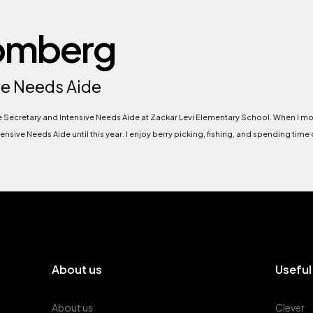
Homberg
ve Needs Aide
he Secretary and Intensive Needs Aide at Zackar Levi Elementary School. When I m
nsive Needs Aide until this year. I enjoy berry picking, fishing, and spending time
About us
Useful
About us
Clever