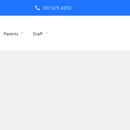
call
907.675.4250
Parents
Staff