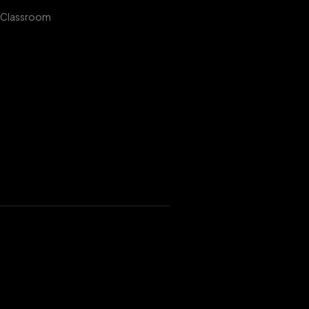
 Classroom