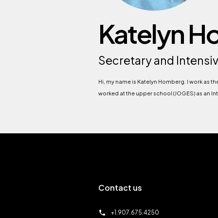
Katelyn 
Secretary and Intensi
Hi, my name is Katelyn Homberg. I work as t
worked at the upper school (JOGES) as an Inte
Contact us
call
+1.907.675.4250