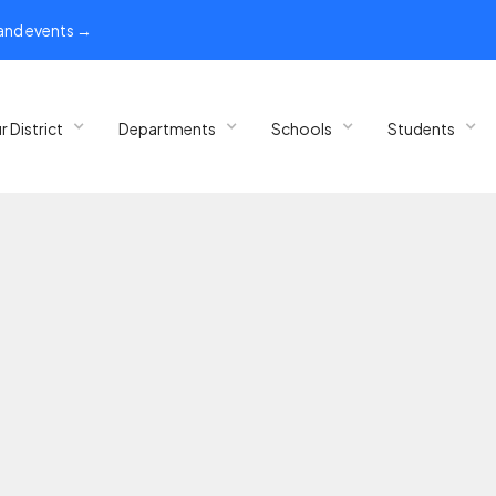
 and events →
r District
Departments
Schools
Students