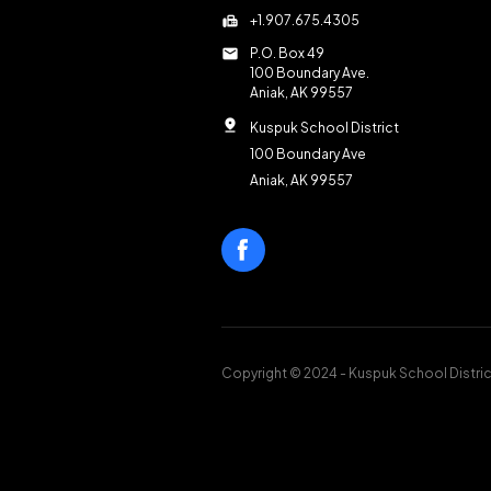
fax
+1.907.675.4305
mail
P.O. Box 49
100 Boundary Ave.
Aniak, AK 99557
pin_drop
Kuspuk School District
100 Boundary Ave
Aniak, AK 99557
Copyright © 2024 - Kuspuk School Distric