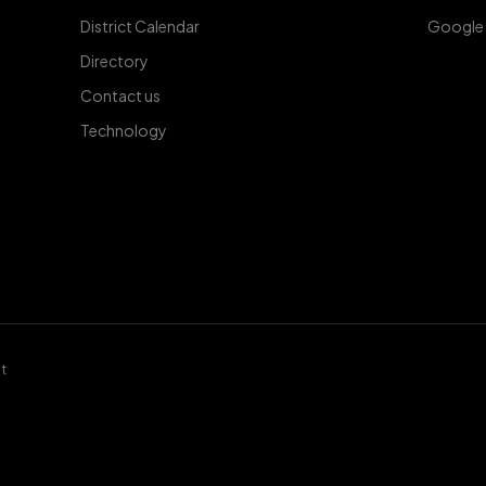
District Calendar
Google
Directory
Contact us
Technology
t