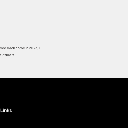
oved back home in 2023, I
 outdoors.
 Links