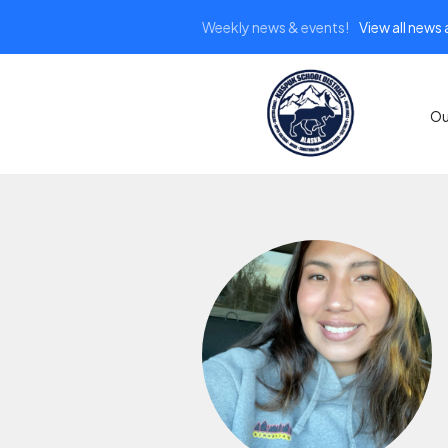
Weekly news & events!
View all news
Ou