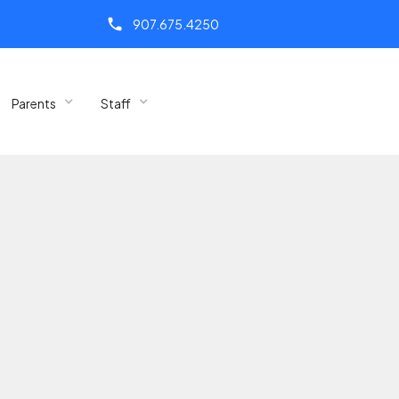
call
907.675.4250
Parents
Staff