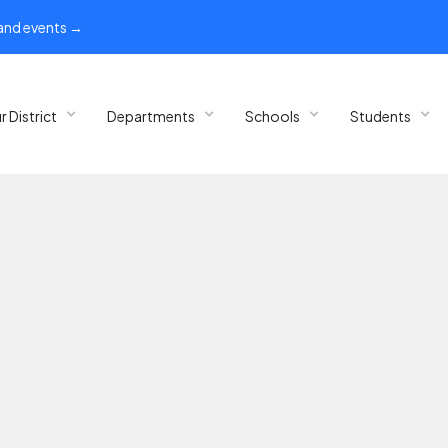
 and events →
r District
Departments
Schools
Students