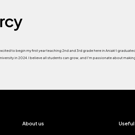
rcy
 excited to begin my first year teaching 2nd and 3rd grade here in Aniak! I graduat
niversity in 2024. I believe all students can grow, and I'm passionate about makin
About us
Useful