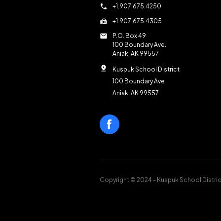
call
+1.907.675.4250
fax
+1.907.675.4305
mail
P.O. Box 49
100 Boundary Ave.
Aniak, AK 99557
pin_drop
Kuspuk School District
100 Boundary Ave
Aniak, AK 99557
Copyright © 2024 - Kuspuk School Distric