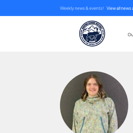
Weekly news & events!
View all news
Ou