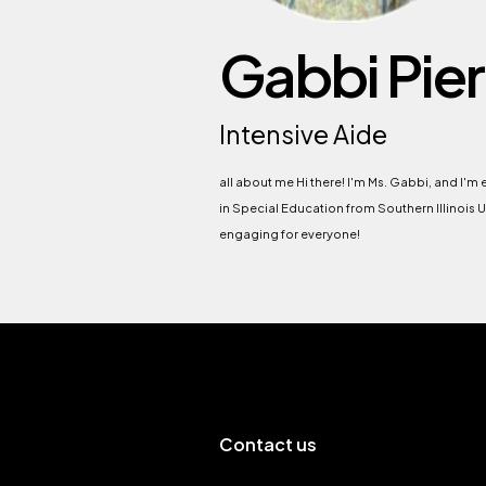
Gabbi Pier
Intensive Aide
all about me Hi there! I'm Ms. Gabbi, and I'm
in Special Education from Southern Illinois U
engaging for everyone!
Contact us