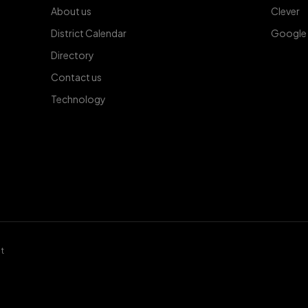
About us
Clever
District Calendar
Google
Directory
Contact us
Technology
t