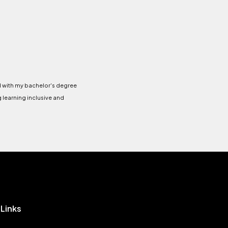
ed with my bachelor's degree
g learning inclusive and
 Links