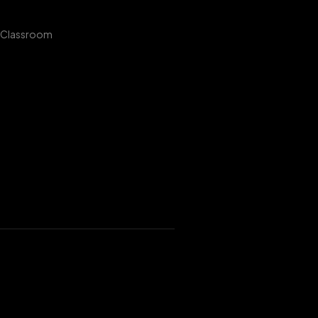
 Classroom