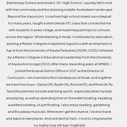
Elementary School and Aniak Jr./Sr. High School. I quickly fell in love
with the community and the stunning middle-Kuskokwim landscape.
Beyond the classroom, I coached high school mixed-six volleyball
for many years, taught a districtwide VTC class that connected me
with students in every village, and made frequent trips to schools
across the region. While teaching in Aniak, I continued my education,
earning a Master’s Degree in Applied Linguistics with an emphasis in
Yup’ik from the University of Alaska Fairbanks (2008–2010), followed
by a Master’s Degree in Educational Leadership from the University
of Alaska Anchorage (2012). After many rewarding years at AMNES, I
joined the Kuspuk District Office in 2017 as the Director of
Curriculum. I am married to Ron Vanderpool of Aniak, and together
we have four boys—Danny (19), Ryder (16), Ronnie (13), and River (4). My
favorite pastimes include watching sports, especially when my kids
are playing, as well as spending time on the water boating, kayaking,
paddle boarding, or just floating. I also enjoy reading, gardening,
and Broadway musicals. Whenever I get the chance, I love to travel
and explore new places. And one last fun fact—I love to sing karaoke,
no matter how off-key I might be!