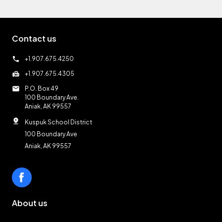
Contact us
call
+1.907.675.4250
fax
+1.907.675.4305
mail
P.O. Box 49
100 Boundary Ave.
Aniak, AK 99557
pin_drop
Kuspuk School District
100 Boundary Ave
Aniak, AK 99557
About us