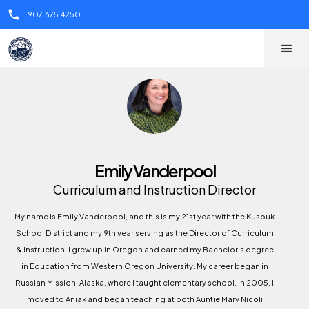
call
907.675.4250
Emily Vanderpool
Curriculum and Instruction Director
My name is Emily Vanderpool, and this is my 21st year with the Kuspuk
School District and my 9th year serving as the Director of Curriculum
& Instruction. I grew up in Oregon and earned my Bachelor’s degree
in Education from Western Oregon University. My career began in
Russian Mission, Alaska, where I taught elementary school. In 2005, I
moved to Aniak and began teaching at both Auntie Mary Nicoli