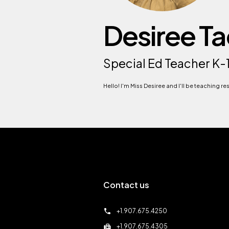
Desiree T
Special Ed Teacher K-
Hello! I'm Miss Desiree and I'll be teaching r
Contact us
call
+1.907.675.4250
fax
+1.907.675.4305