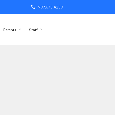
call
907.675.4250
Parents
Staff