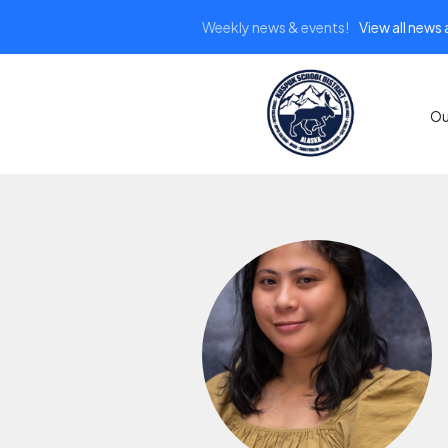
Weekly news & events!
View all news
Ou