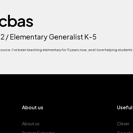
acbas
12 / Elementary Generalist K-5
esource. I've been teaching elementary for 11 years now, and I love helping students
About us
Useful
About us
Clever