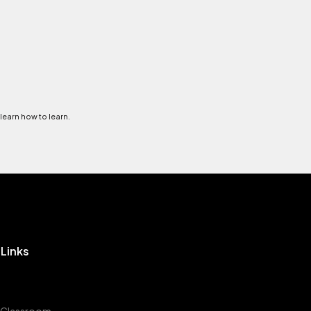
 learn how to learn.
 Links