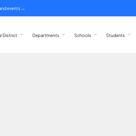
 and events →
r District
Departments
Schools
Students