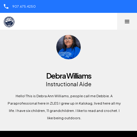
call
907.675.4250
Debra Williams
Instructional Aide
Hello! This is Debra Ann Williams, people call me Debbie. A
Paraprofessional here in ZLES I grew up in Kalskag, lived here all my
life. I have six children, 11 grandchildren. I like to read and crochet. I
like being outdoors.