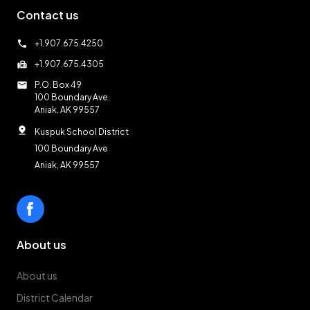
Contact us
call
+1.907.675.4250
fax
+1.907.675.4305
mail
P.O. Box 49
100 Boundary Ave.
Aniak, AK 99557
pin_drop
Kuspuk School District
100 Boundary Ave
Aniak, AK 99557
About us
About us
District Calendar