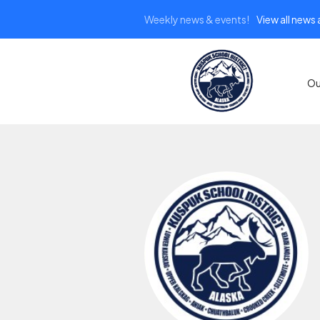
Weekly news & events!
View all news
Ou