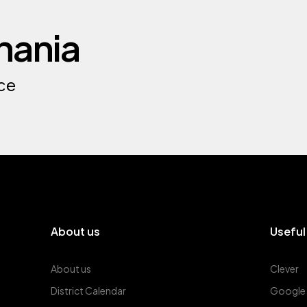
nania
ce
About us
Useful
About us
Clever
District Calendar
Google