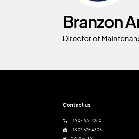
Branzon A
Director of Maintenan
Contact us
call
+1.907.675.4250
fax
+1.907.675.4305