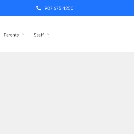
call
907.675.4250
Parents
Staff