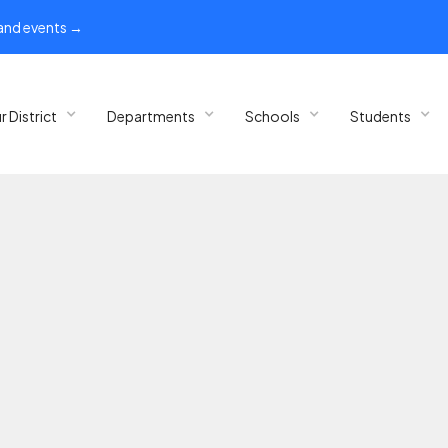
 and events →
r District
Departments
Schools
Students