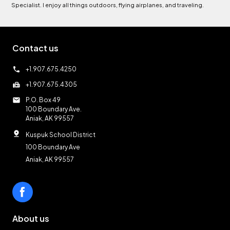
Specialist. I enjoy all things outdoors, flying airplanes, and traveling.
Contact us
call
+1.907.675.4250
fax
+1.907.675.4305
mail
P.O. Box 49
100 Boundary Ave.
Aniak, AK 99557
pin_drop
Kuspuk School District
100 Boundary Ave
Aniak, AK 99557
About us