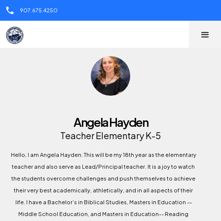
call
907.675.4250
Angela Hayden
Teacher Elementary K-5
Hello, I am Angela Hayden. This will be my 18th year as the elementary
teacher and also serve as Lead/Principal teacher. It is a joy to watch
the students overcome challenges and push themselves to achieve
their very best academically, athletically, and in all aspects of their
life. I have a Bachelor’s in Biblical Studies, Masters in Education --
Middle School Education, and Masters in Education-- Reading